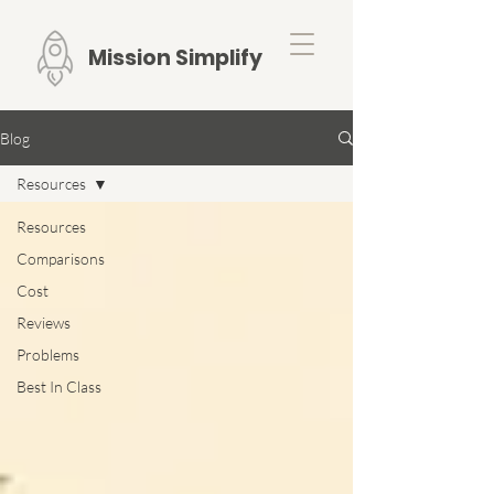
Mission Simplify
Blog
Resources
Resources
Comparisons
Cost
Reviews
Problems
Best In Class