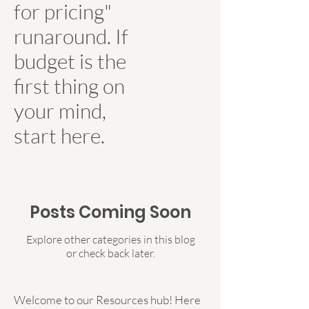
for pricing"
runaround. If
budget is the
first thing on
your mind,
start here.
Posts Coming Soon
Explore other categories in this blog
or check back later.
Welcome to our Resources hub! Here