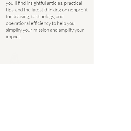
you'll find insightful articles, practical
tips, and the latest thinking on nonprofit
fundraising, technology, and
operational efficiency to help you
simplify your mission and amplify your
impact.
Mission Simplify
hello@missionsimplify.ca
Mission Simplify acknowledges that it was started
within Treaty 7 region of Southern Alberta. In the
spirit of respect, reciprocity and truth, we honour
and acknowledge the Canmore area, known as
“Chuwapchipchiyan Kudi Bi” (translated in Stoney
Nakoda as “shooting at the willows”) and the
traditional Treaty 7 territory and oral practices of
the Îyârhe Nakoda (Stoney Nakoda) – comprised