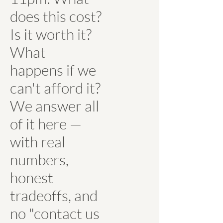
does this cost?
Is it worth it?
What
happens if we
can't afford it?
We answer all
of it here —
with real
numbers,
honest
tradeoffs, and
no "contact us