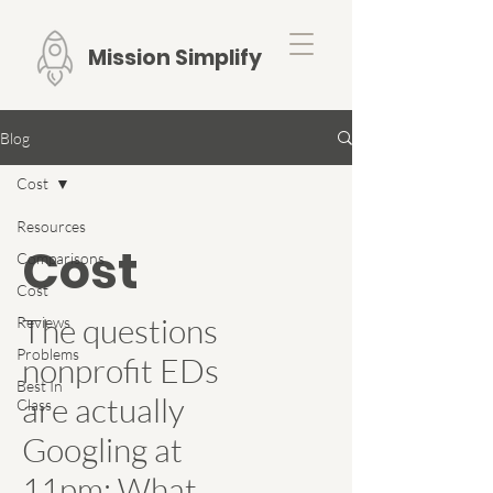
Mission Simplify
Blog
Cost
Resources
Cost
Comparisons
Cost
The questions
Reviews
Problems
nonprofit EDs
Best In
are actually
Class
Googling at
11pm: What